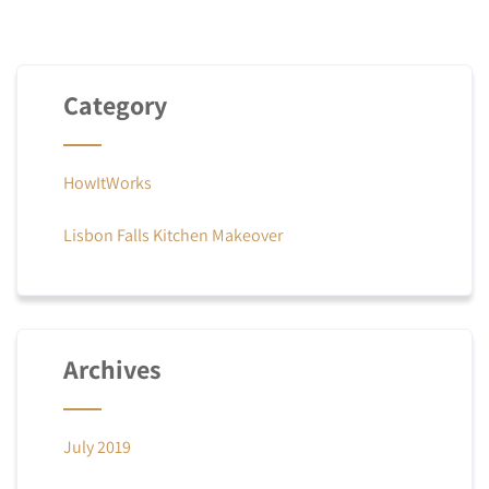
Category
HowItWorks
Lisbon Falls Kitchen Makeover
Archives
July 2019