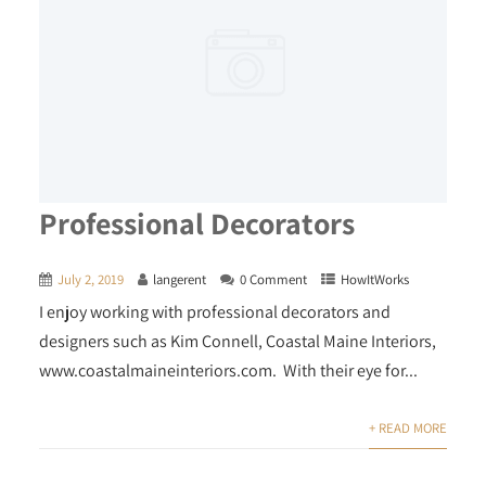
Professional Decorators
July 2, 2019
langerent
0 Comment
HowItWorks
I enjoy working with professional decorators and
designers such as Kim Connell, Coastal Maine Interiors,
www.coastalmaineinteriors.com. With their eye for...
+ READ MORE