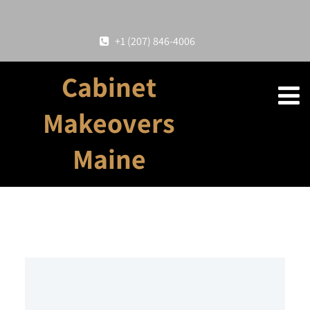
+1 (207) 846-4006
Cabinet
Makeovers
Maine