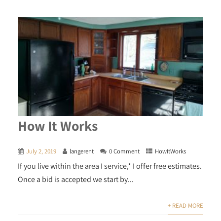
How It Works
July 2, 2019
langerent
0 Comment
HowItWorks
If you live within the area I service,* I offer free estimates.
Once a bid is accepted we start by...
+ READ MORE