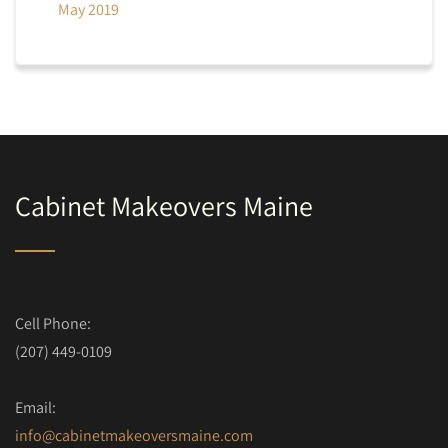
May 2019
Cabinet Makeovers Maine
Cell Phone:
(207) 449-0109
Email:
info@cabinetmakeoversmaine.com